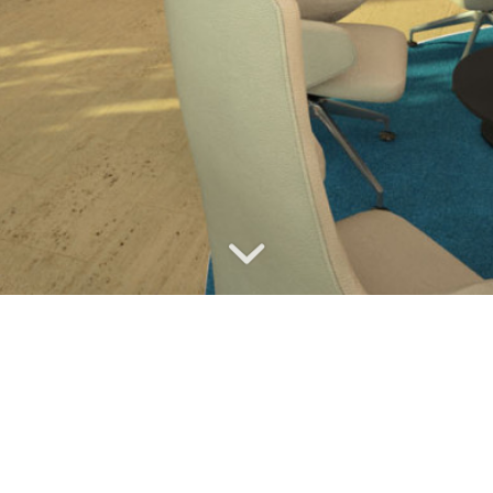
ALLIANZ HEADQUARTERS
LOBBY
Client
: Allianz Czech Republic
Location
: Prague
Year of completition
: 2013