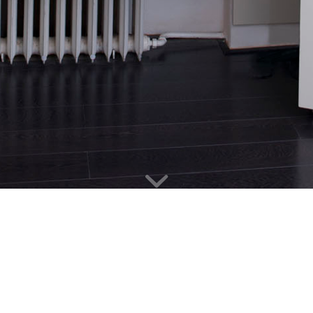
HEGER DESK
Client
: Matouš Heger
Location
: Prague
Year of completition
: 2010